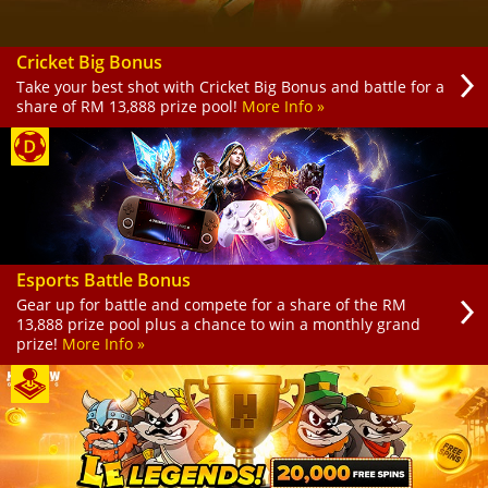
Cricket Big Bonus
Take your best shot with Cricket Big Bonus and battle for a
share of RM 13,888 prize pool!
More Info »
Esports Battle Bonus
Gear up for battle and compete for a share of the RM
13,888 prize pool plus a chance to win a monthly grand
prize!
More Info »