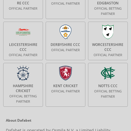
RE CCC
EDGBASTON
OFFICIAL PARTNER
OFFICIAL PARTNER
OFFICIAL BETTING
PARTNER
LEICESTERSHIRE
DERBYSHIRE CCC
WORCESTERSHIRE
CCC
CCC
OFFICIAL PARTNER
OFFICIAL PARTNER
OFFICIAL PARTNER
HAMPSHIRE
KENT CRICKET
NOTTS CCC
CRICKET
OFFICIAL PARTNER
OFFICIAL BETTING
OFFICIAL BETTING
PARTNER
PARTNER
About Dafabet
Dafabet is operated by Osmila N.V. a Limited Liability