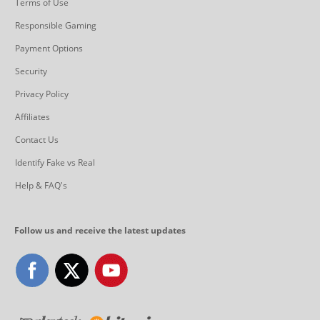
Terms of Use
Responsible Gaming
Payment Options
Security
Privacy Policy
Affiliates
Contact Us
Identify Fake vs Real
Help & FAQ's
Follow us and receive the latest updates