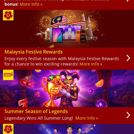
bonus
!
More Info »
Malaysia Festive Rewards
Enjoy every festive season with Malaysia Festive Rewards
for a chance to win exciting rewards!
More Info »
Summer Season of Legends
Legendary Wins All Summer Long!
More Info »