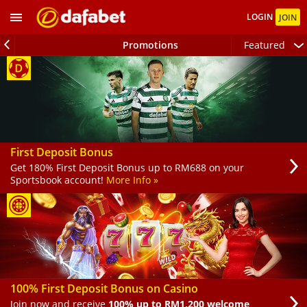
LOGIN
JOIN
Promotions
Featured
Filter
Featured
OW Sports
Dafa Sports
First Deposit Bonus
Get 180% First Deposit Bonus up to RM688 on your
Casino
Sportsbook account!
More Info »
Games
Live Dealer
Arcade
100% First Deposit Bonus on Casino
PT +
Join now and receive
100% up to RM1,200 welcome