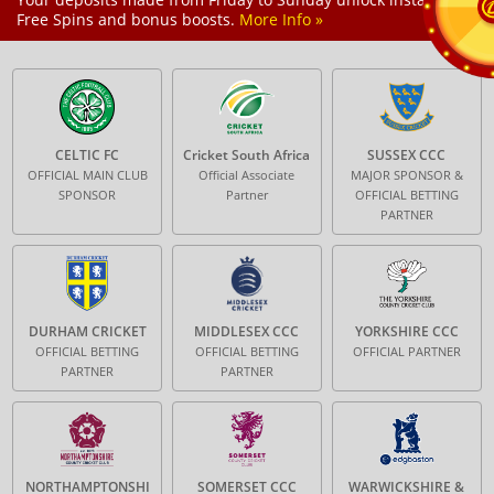
Free Spins and bonus boosts.
More Info »
CELTIC FC
Cricket South Africa
SUSSEX CCC
OFFICIAL MAIN CLUB
Official Associate
MAJOR SPONSOR &
SPONSOR
Partner
OFFICIAL BETTING
PARTNER
DURHAM CRICKET
MIDDLESEX CCC
YORKSHIRE CCC
OFFICIAL BETTING
OFFICIAL BETTING
OFFICIAL PARTNER
PARTNER
PARTNER
NORTHAMPTONSHI
SOMERSET CCC
WARWICKSHIRE &