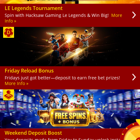
LE Legends Tournament
Spin with Hacksaw Gaming Le Legends & Win Big!
More
Info »
Friday Reload Bonus
Fridays just got better—deposit to earn free bet prizes!
More Info »
Weekend Deposit Boost
Your deposits made from Friday to Sunday unlock instant