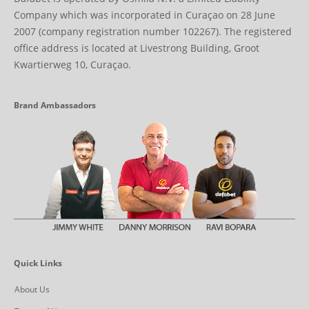
Company which was incorporated in Curaçao on 28 June
2007 (company registration number 102267). The registered
office address is located at Livestrong Building, Groot
Kwartierweg 10, Curaçao.
Brand Ambassadors
Quick Links
About Us