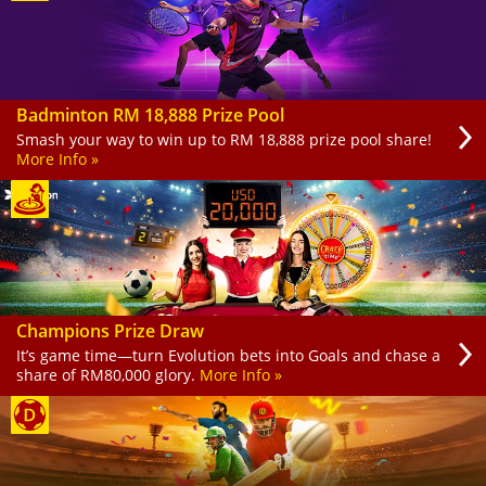
Badminton RM 18,888 Prize Pool
Smash your way to win up to RM 18,888 prize pool share!
More Info »
Champions Prize Draw
It’s game time—turn Evolution bets into Goals and chase a
share of RM80,000 glory.
More Info »