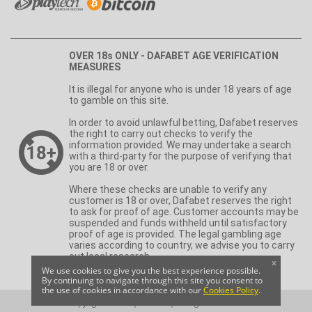
OVER 18s ONLY - DAFABET AGE VERIFICATION
MEASURES
It is illegal for anyone who is under 18 years of age
to gamble on this site.
In order to avoid unlawful betting, Dafabet reserves
the right to carry out checks to verify the
information provided. We may undertake a search
with a third-party for the purpose of verifying that
you are 18 or over.
Where these checks are unable to verify any
customer is 18 or over, Dafabet reserves the right
to ask for proof of age. Customer accounts may be
suspended and funds withheld until satisfactory
proof of age is provided. The legal gambling age
varies according to country, we advise you to carry
out local research.
x
We use cookies to give you the best experience possible.
By continuing to navigate through this site you consent to
the use of cookies in accordance with our
Cookies Policy
.
Copyright © 2026 | Dafabet | All Rights Reserved